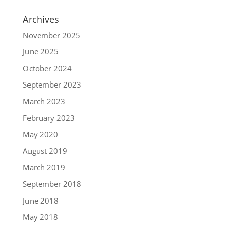
Archives
November 2025
June 2025
October 2024
September 2023
March 2023
February 2023
May 2020
August 2019
March 2019
September 2018
June 2018
May 2018