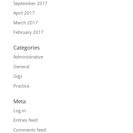
September 2017
April 2017
March 2017
February 2017
Categories
Administrative
General
Gigs
Practice
Meta
Log in
Entries feed
Comments feed