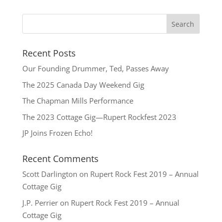
Recent Posts
Our Founding Drummer, Ted, Passes Away
The 2025 Canada Day Weekend Gig
The Chapman Mills Performance
The 2023 Cottage Gig—Rupert Rockfest 2023
JP Joins Frozen Echo!
Recent Comments
Scott Darlington
on
Rupert Rock Fest 2019 – Annual
Cottage Gig
J.P. Perrier
on
Rupert Rock Fest 2019 – Annual
Cottage Gig